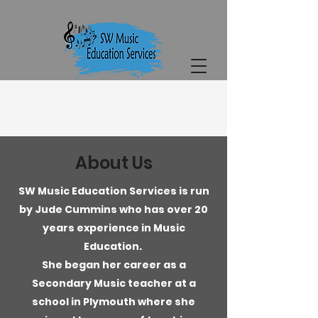
About Us
SW Music Education Services is run
by Jude Cummins who has over 20
years experience in Music
Education.
She began her career as a
Secondary Music teacher at a
school in Plymouth where she