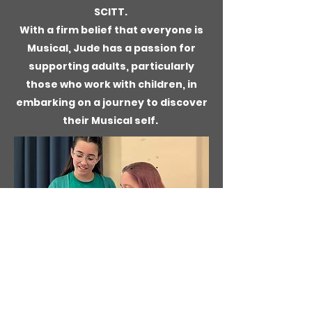
SCITT.
With a firm belief that everyone is
Musical, Jude has a passion for
supporting adults, particularly
those who work with children, in
embarking on a journey to discover
their Musical self.