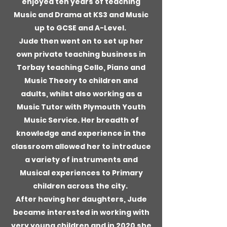
enjoyed ten years of teaching
Music and Drama at KS3 and Music
up to GCSE and A-Level.
Jude then went on to set up her
own private teaching business in
Torbay teaching Cello, Piano and
Music Theory to children and
adults, whilst also working as a
Music Tutor with Plymouth Youth
Music Service. Her breadth of
knowledge and experience in the
classroom allowed her to introduce
a variety of instruments and
Musical experiences to Primary
children across the city.
After having her daughters, Jude
became interested in working with
very young children and in 2020 she