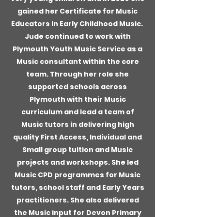
gained her Certificate for Music
Educators in Early Childhood Music.
Jude continued to work with
Plymouth Youth Music Service as a
Music consultant within the core
team. Through her role she
supported schools across
Plymouth with their Music
curriculum and lead a team of
Music tutors in delivering high
quality First Access, Individual and
Small group tuition and Music
projects and workshops. She led
Music CPD programmes for Music
tutors, school staff and Early Years
practitioners. She also delivered
the Music input for Devon Primary